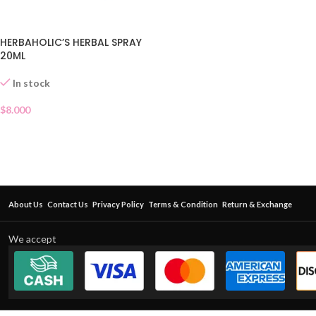
HERBAHOLIC’S HERBAL SPRAY
20ML
In stock
$
8.000
About Us
Contact Us
Privacy Policy
Terms & Condition
Return & Exchange
We accept