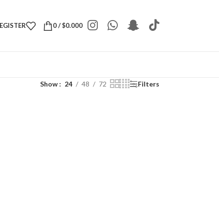
REGISTER
0
/
$
0.000
Show
24
48
72
Filters