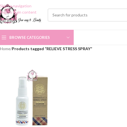
Skip to navigation
Skip to main content
BROWSE CATEGORIES
Home
/
Products tagged “RELIEVE STRESS SPRAY”