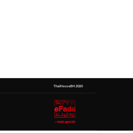
ThaiHouseBH 2020