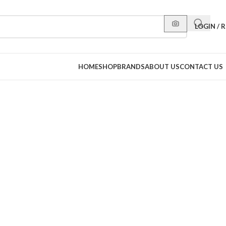
LOGIN / 
HOME
SHOP
BRANDS
ABOUT US
CONTACT US