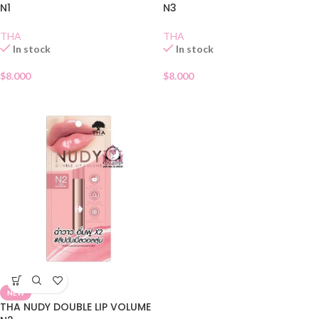
N1
N3
THA
THA
In stock
In stock
$
8.000
$
8.000
NEW
THA NUDY DOUBLE LIP VOLUME