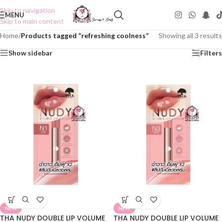
Skip to navigation
MENU
Skip to main content
Home
/
Products tagged “refreshing coolness”
Showing all 3 results
Show sidebar
Filters
NEW
NEW
THA NUDY DOUBLE LIP VOLUME
THA NUDY DOUBLE LIP VOLUME