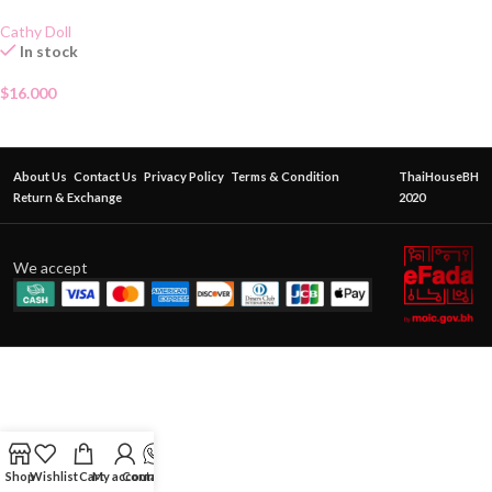
Cathy Doll
In stock
$
16.000
About Us
Contact Us
Privacy Policy
Terms & Condition
ThaiHouseBH
Return & Exchange
2020
We accept
Shop
Wishlist
Cart
My account
Contact Us