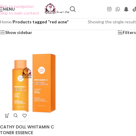
Skip to navigation
MENU
Skip to main content
Home
/
Products tagged “red acne”
Showing the single result
Show sidebar
Filters
CATHY DOLL WHITAMIN C
TONER ESSENCE