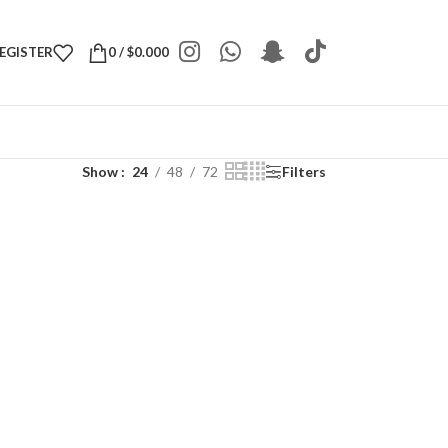
REGISTER
0
/
$
0.000
Show
24
48
72
Filters