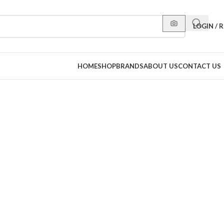
LOGIN / 
HOME
SHOP
BRANDS
ABOUT US
CONTACT US