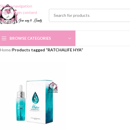
Skip to navigation
Skip to main content
BROWSE CATEGORIES
Home
/
Products tagged “RATCHALIFE HYA”