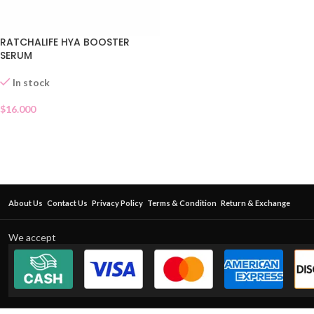
RATCHALIFE HYA BOOSTER
SERUM
In stock
$
16.000
About Us
Contact Us
Privacy Policy
Terms & Condition
Return & Exchange
We accept