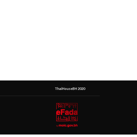
ThaiHouseBH 2020