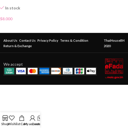
In stock
$
8.000
About Us
Contact Us
Privacy Policy
Terms & Condition
ThaiHouseBH
Return & Exchange
2020
We accept
Shop
Wishlist
Cart
My account
Contact Us