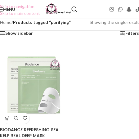
Skip to navigation
MENU
Skip to main content
Home
/
Products tagged “purifying”
Showing the single result
Show sidebar
Filters
BIODANCE REFRESHING SEA
KELP REAL DEEP MASK