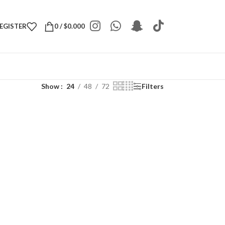
REGISTER
0
/
$
0.000
Show
24
48
72
Filters