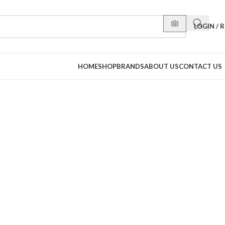
LOGIN / 
HOME
SHOP
BRANDS
ABOUT US
CONTACT US