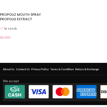
PROPOLIZ MOUTH SPRAY
PROPOLIS EXTRACT
In stock
$
8.000
About Us
Contact Us
Privacy Policy
Terms & Condition
Return & Exchange
We accept