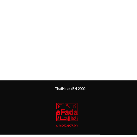
ThaiHouseBH 2020