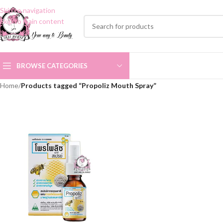
Skip to navigation
Skip to main content
BROWSE CATEGORIES
Home
/
Products tagged “Propoliz Mouth Spray”