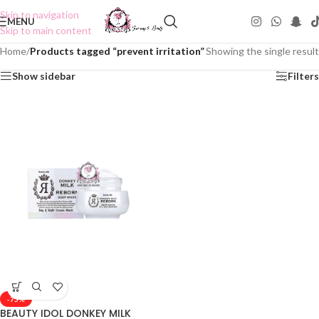
Skip to navigation
MENU
Skip to main content
Home
/
Products tagged “prevent irritation”
Showing the single result
Show sidebar
Filters
-75%
BEAUTY IDOL DONKEY MILK