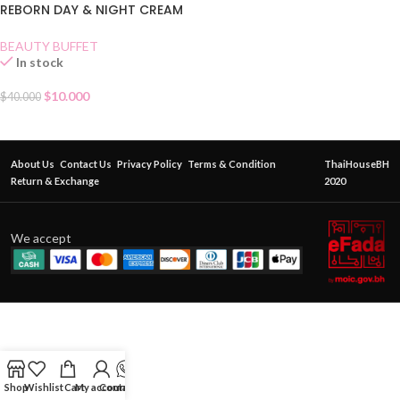
REBORN DAY & NIGHT CREAM
MASK
BEAUTY BUFFET
In stock
$
10.000
$
40.000
About Us
Contact Us
Privacy Policy
Terms & Condition
ThaiHouseBH
Return & Exchange
2020
We accept
Shop
Wishlist
Cart
My account
Contact Us