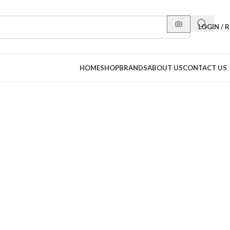
LOGIN / 
HOME
SHOP
BRANDS
ABOUT US
CONTACT US