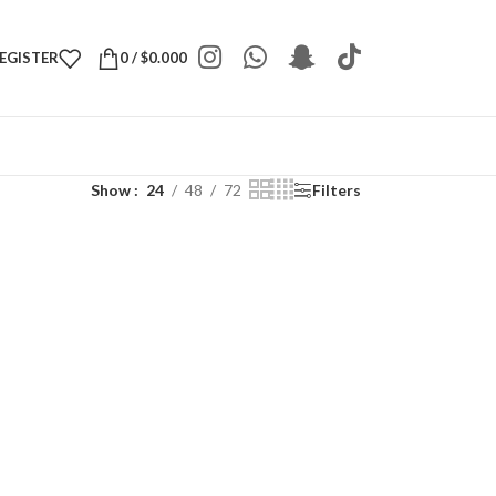
REGISTER
0
/
$
0.000
Show
24
48
72
Filters