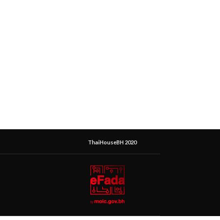
ThaiHouseBH 2020