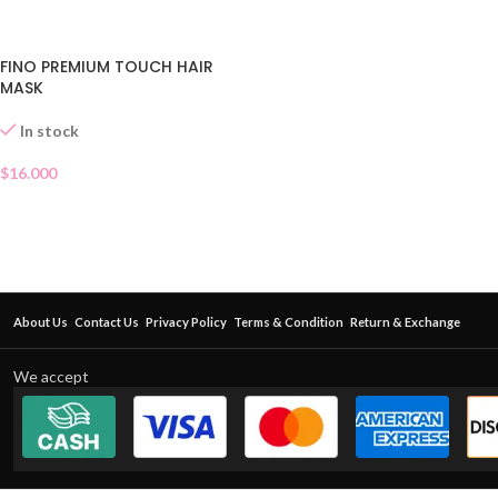
FINO PREMIUM TOUCH HAIR
MASK
In stock
$
16.000
About Us
Contact Us
Privacy Policy
Terms & Condition
Return & Exchange
We accept