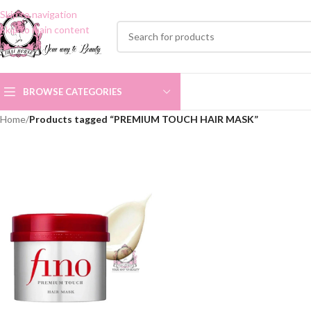
Skip to navigation
Skip to main content
BROWSE CATEGORIES
Home
/
Products tagged “PREMIUM TOUCH HAIR MASK”