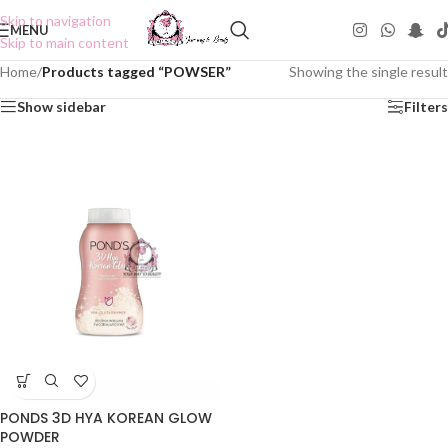
Skip to navigation
MENU
Skip to main content
Home
/
Products tagged “POWSER”
Showing the single result
Show sidebar
Filters
PONDS 3D HYA KOREAN GLOW
POWDER