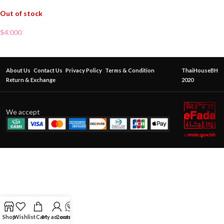
Out of stock
$
4.000
About Us
Contact Us
Privacy Policy
Terms & Condition
ThaiHouseBH
Return & Exchange
2020
We accept
Shop
Wishlist
Cart
My account
Contact Us