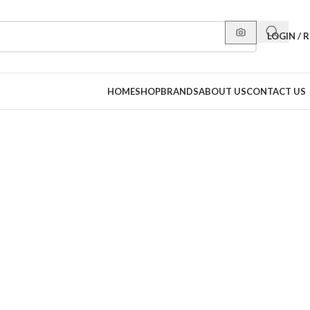
LOGIN / 
HOME
SHOP
BRANDS
ABOUT US
CONTACT US