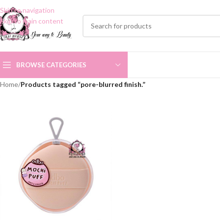
Skip to navigation
Skip to main content
BROWSE CATEGORIES
Home
/
Products tagged “pore-blurred finish.”