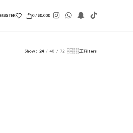
REGISTER
0
/
$
0.000
Show
24
48
72
Filters