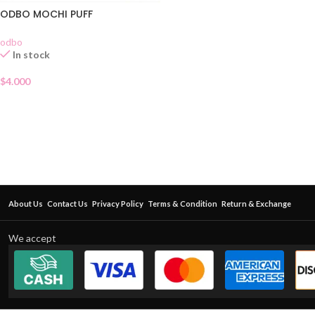
ODBO MOCHI PUFF
odbo
In stock
$
4.000
About Us
Contact Us
Privacy Policy
Terms & Condition
Return & Exchange
We accept