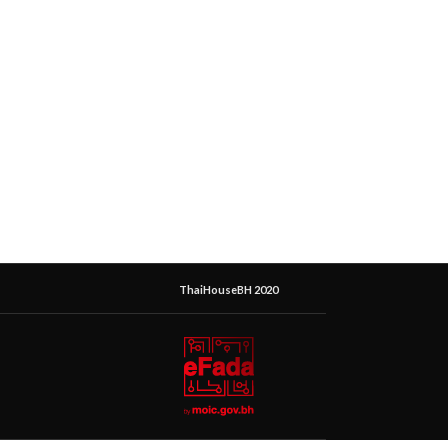
ThaiHouseBH 2020