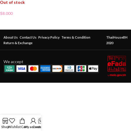
Out of stock
$
8.000
About Us
Contact Us
Privacy Policy
Terms & Condition
ThaiHouseBH
Return & Exchange
2020
We accept
Shop
Wishlist
Cart
My account
Contact Us