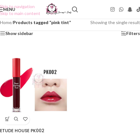
Skip to navigation
MENU
Skip to main content
Home
/
Products tagged “pink tint”
Showing the single result
Show sidebar
Filters
ETUDE HOUSE PK002