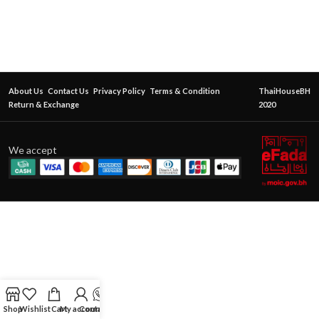
About Us
Contact Us
Privacy Policy
Terms & Condition
ThaiHouseBH
Return & Exchange
2020
We accept
Shop
Wishlist
Cart
My account
Contact Us