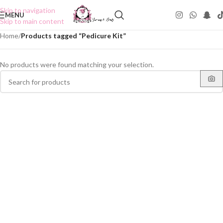
Skip to navigation
MENU
Skip to main content
Home
/
Products tagged “Pedicure Kit”
No products were found matching your selection.