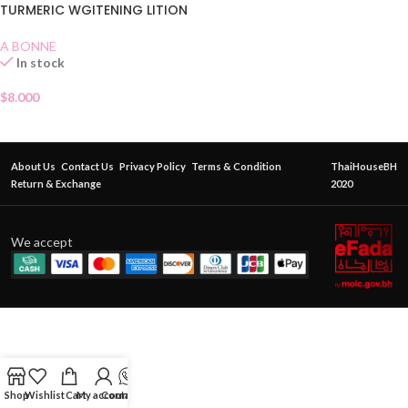
TURMERIC WGITENING LITION
A BONNE
In stock
$
8.000
About Us
Contact Us
Privacy Policy
Terms & Condition
ThaiHouseBH
Return & Exchange
2020
We accept
Shop
Wishlist
Cart
My account
Contact Us