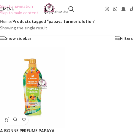
Skip to navigation
MENU
Skip to main content
Home
/
Products tagged “papaya turmeric lotion”
Showing the single result
Show sidebar
Filters
A BONNE PERFUME PAPAYA