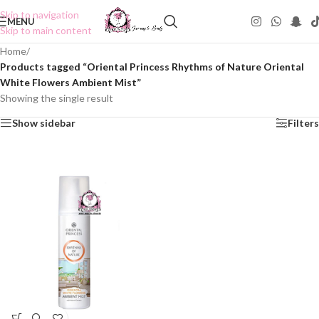
Skip to navigation
MENU
Skip to main content
Home
/
Products tagged “Oriental Princess Rhythms of Nature Oriental
White Flowers Ambient Mist”
Showing the single result
Show sidebar
Filters