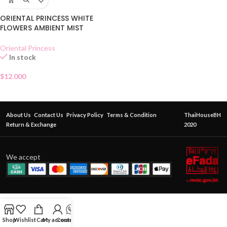
ORIENTAL PRINCESS WHITE
FLOWERS AMBIENT MIST
Oriental Princess
In stock
$
12.000
About Us
Contact Us
Privacy Policy
Terms & Condition
ThaiHouseBH
Return & Exchange
2020
We accept
Shop
Wishlist
Cart
My account
Contact Us