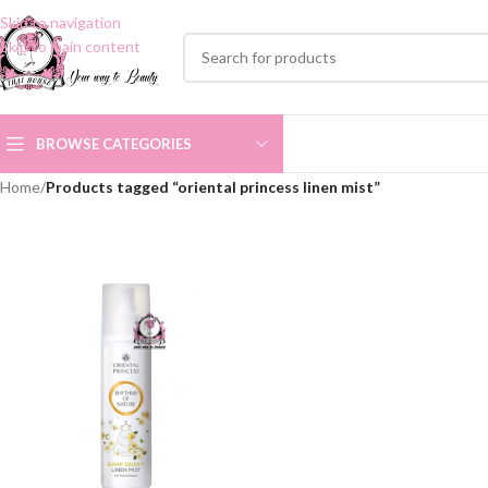
Skip to navigation
Skip to main content
BROWSE CATEGORIES
Home
/
Products tagged “oriental princess linen mist”