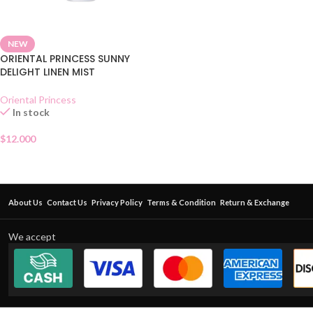
NEW
ORIENTAL PRINCESS SUNNY
DELIGHT LINEN MIST
Oriental Princess
In stock
$
12.000
About Us
Contact Us
Privacy Policy
Terms & Condition
Return & Exchange
We accept