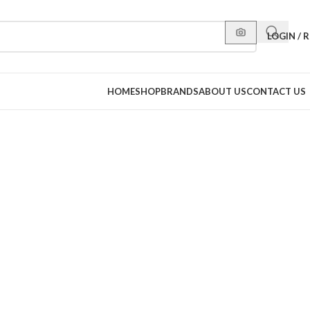
LOGIN / 
HOME
SHOP
BRANDS
ABOUT US
CONTACT US