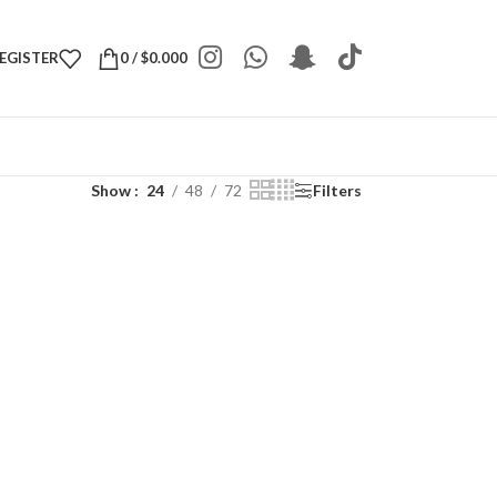
REGISTER
0
/
$
0.000
Show
24
48
72
Filters