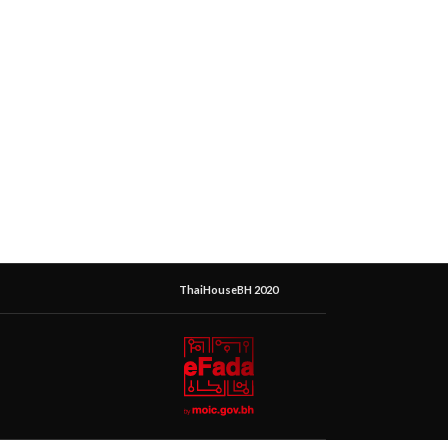
ThaiHouseBH 2020