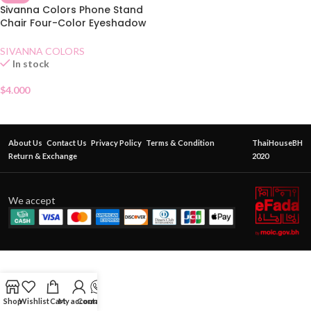
Sivanna Colors Phone Stand
Chair Four-Color Eyeshadow
02 Lovely Orange
SIVANNA COLORS
In stock
$
4.000
About Us
Contact Us
Privacy Policy
Terms & Condition
ThaiHouseBH
Return & Exchange
2020
We accept
Shop
Wishlist
Cart
My account
Contact Us