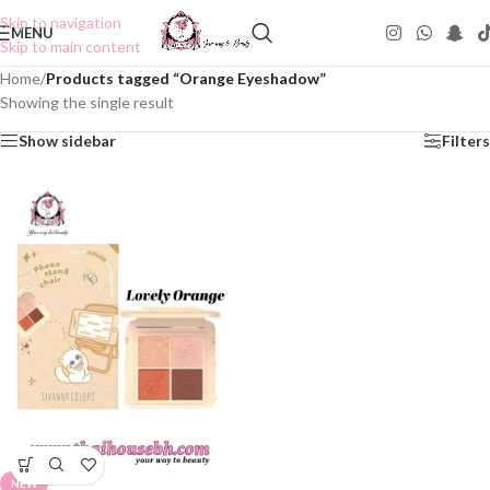
Skip to navigation
MENU
Skip to main content
Home
/
Products tagged “Orange Eyeshadow”
Showing the single result
Show sidebar
Filters
NEW