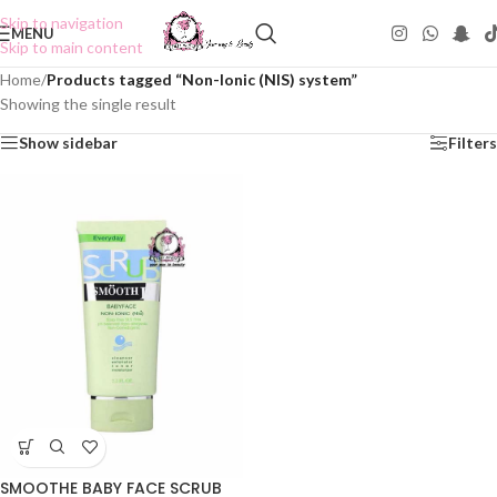
Skip to navigation
MENU
Skip to main content
Home
/
Products tagged “Non-Ionic (NIS) system”
Showing the single result
Show sidebar
Filters
SMOOTHE BABY FACE SCRUB