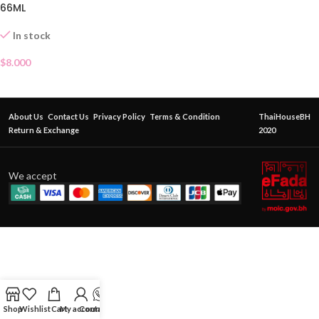
66ML
In stock
$
8.000
About Us
Contact Us
Privacy Policy
Terms & Condition
ThaiHouseBH
Return & Exchange
2020
We accept
Shop
Wishlist
Cart
My account
Contact Us