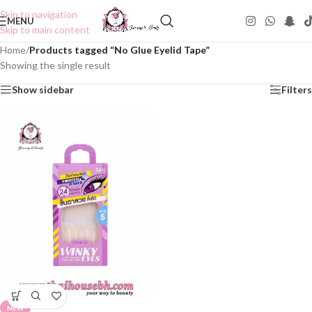
Skip to navigation
MENU
Skip to main content
Home
/
Products tagged “No Glue Eyelid Tape”
Showing the single result
Show sidebar
Filters
NEW