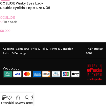
COSLUXE Winky Eyes Lacy
Double Eyelids Tape Size S 36
Pairs
COSLUXE
In stock
$
8.000
About Us
Contact Us
Privacy Policy
Terms & Condition
ThaiHouseBH
Return & Exchange
2020
We accept
Shop
Wishlist
Cart
My account
Contact Us