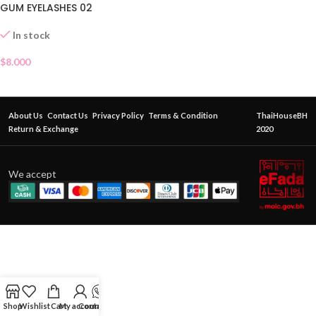
GUM EYELASHES 02
In stock
$
8.000
About Us
Contact Us
Privacy Policy
Terms & Condition
ThaiHouseBH
Return & Exchange
2020
We accept
Shop
Wishlist
Cart
My account
Contact Us