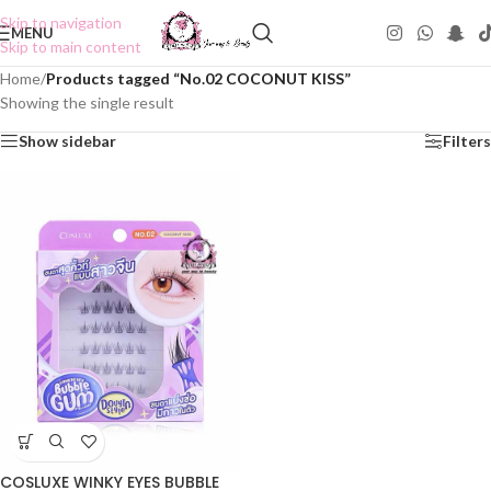
Skip to navigation
MENU
Skip to main content
Home
/
Products tagged “No.02 COCONUT KISS”
Showing the single result
Show sidebar
Filters
COSLUXE WINKY EYES BUBBLE