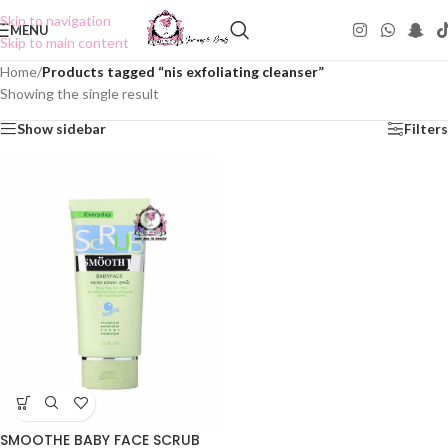
Skip to navigation
MENU
Skip to main content
Home
/
Products tagged “nis exfoliating cleanser”
Showing the single result
Show sidebar
Filters
SMOOTHE BABY FACE SCRUB