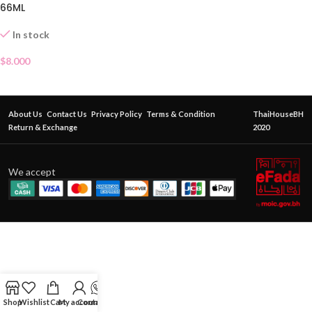
66ML
In stock
$
8.000
About Us
Contact Us
Privacy Policy
Terms & Condition
ThaiHouseBH
Return & Exchange
2020
We accept
Shop
Wishlist
Cart
My account
Contact Us