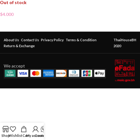
Out of stock
$
4.000
About Us
Contact Us
Privacy Policy
Terms & Condition
ThaiHouseBH
Return & Exchange
2020
We accept
Shop
Wishlist
Cart
My account
Contact Us