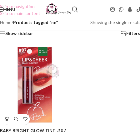
Skip to navigation
MENU
Skip to main content
Home
/
Products tagged “ne”
Showing the single result
Show sidebar
Filters
BABY BRIGHT GLOW TINT #07