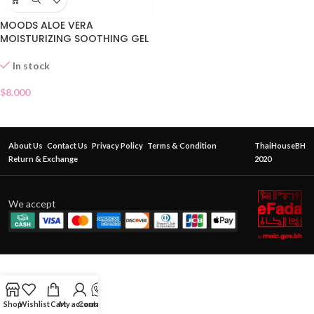
MOODS ALOE VERA
MOISTURIZING SOOTHING GEL
In stock
$
8.000
About Us
Contact Us
Privacy Policy
Terms & Condition
ThaiHouseBH
Return & Exchange
2020
We accept
Shop
Wishlist
Cart
My account
Contact Us