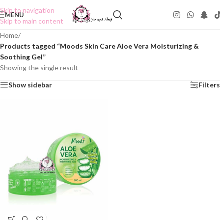
Skip to navigation
MENU
Skip to main content
Home
/
Products tagged “Moods Skin Care Aloe Vera Moisturizing &
Soothing Gel”
Showing the single result
Show sidebar
Filters