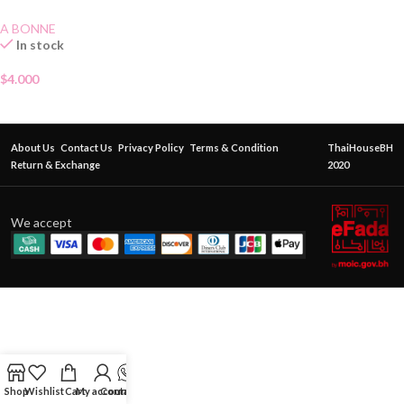
A BONNE
In stock
$
4.000
About Us
Contact Us
Privacy Policy
Terms & Condition
ThaiHouseBH
Return & Exchange
2020
We accept
Shop
Wishlist
Cart
My account
Contact Us