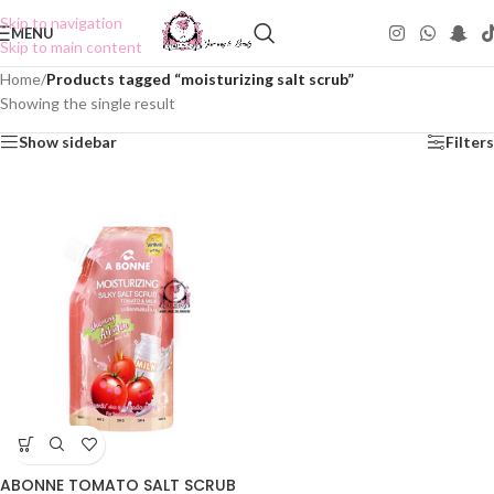
Skip to navigation
MENU
Skip to main content
Home
/
Products tagged “moisturizing salt scrub”
Showing the single result
Show sidebar
Filters
ABONNE TOMATO SALT SCRUB