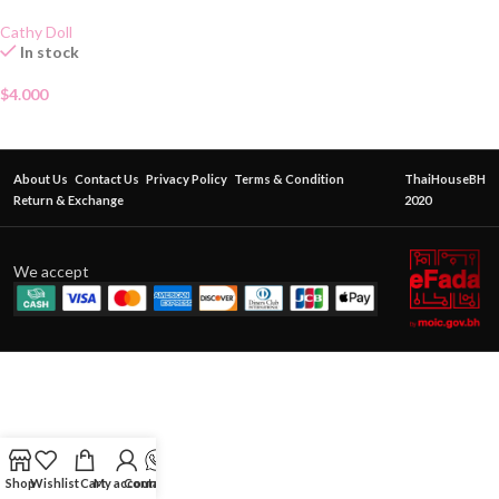
Cathy Doll
In stock
$
4.000
About Us
Contact Us
Privacy Policy
Terms & Condition
ThaiHouseBH
Return & Exchange
2020
We accept
Shop
Wishlist
Cart
My account
Contact Us