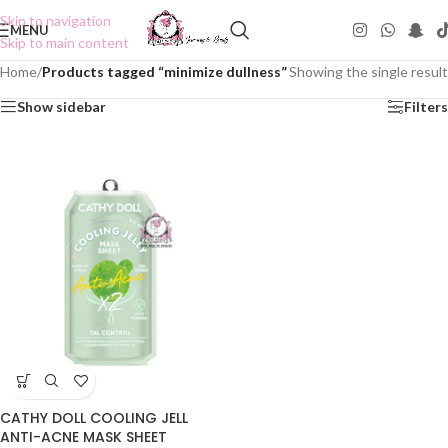
Skip to navigation
MENU
Skip to main content
Home
/
Products tagged “minimize dullness”
Showing the single result
Show sidebar
Filters
CATHY DOLL COOLING JELL
ANTI-ACNE MASK SHEET