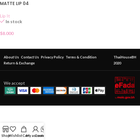
MATTE LIP 04
Lip It
In stock
$
8.000
About Us
Contact Us
Privacy Policy
Terms & Condition
ThaiHouseBH
Return & Exchange
2020
We accept
Shop
Wishlist
Cart
My account
Contact Us