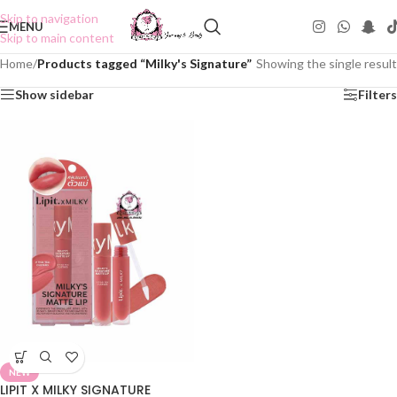
Skip to navigation
MENU
Skip to main content
Home
/
Products tagged “Milky's Signature”
Showing the single result
Show sidebar
Filters
NEW
LIPIT X MILKY SIGNATURE