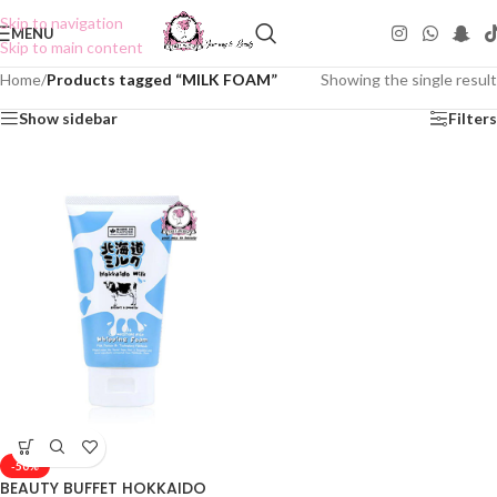
Skip to navigation
MENU
Skip to main content
Home
/
Products tagged “MILK FOAM”
Showing the single result
Show sidebar
Filters
-50%
BEAUTY BUFFET HOKKAIDO