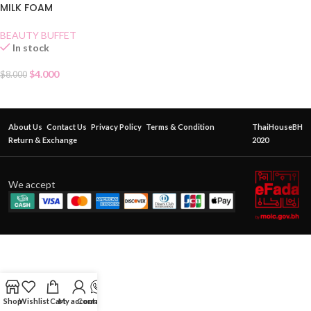
MILK FOAM
BEAUTY BUFFET
In stock
$
4.000
$
8.000
About Us
Contact Us
Privacy Policy
Terms & Condition
ThaiHouseBH
Return & Exchange
2020
We accept
Shop
Wishlist
Cart
My account
Contact Us