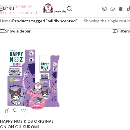
Skip to navigation
MENU
Skip to main content
Home
/
Products tagged “mildly scented”
Showing the single result
Show sidebar
Filters
HAPPY NOZ KIDS ORIGINAL
ONION OIL KUROMI