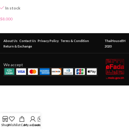
In stock
$
8.000
About Us
Contact Us
Privacy Policy
Terms & Condition
ThaiHouseBH
Return & Exchange
2020
We accept
Shop
Wishlist
Cart
My account
Contact Us