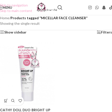
Skip to navigation
MENU
Skip to main content
Home
/
Products tagged “MICELLAR FACE CLEANSER”
Showing the single result
Show sidebar
Filters
CATHY DOLL DUO BRIGHT UP