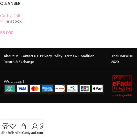
CLEANSER
Cathy Doll
In stock
$
8.000
About Us
Contact Us
Privacy Policy
Terms & Condition
ThaiHouseBH
Return & Exchange
2020
We accept
Shop
Wishlist
Cart
My account
Contact Us