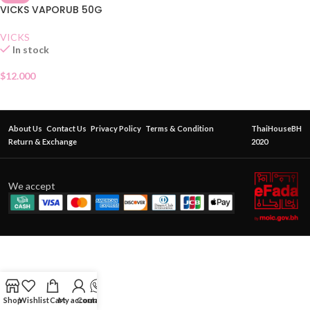
VICKS VAPORUB 50G
VICKS
In stock
$
12.000
About Us
Contact Us
Privacy Policy
Terms & Condition
ThaiHouseBH
Return & Exchange
2020
We accept
Shop
Wishlist
Cart
My account
Contact Us