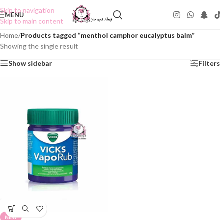
Skip to navigation
MENU
Skip to main content
Home
/
Products tagged “menthol camphor eucalyptus balm”
Showing the single result
Show sidebar
Filters
NEW