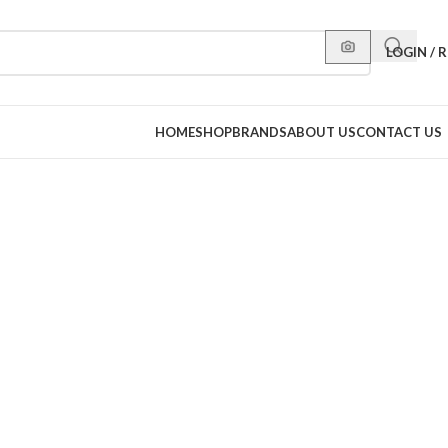
LOGIN / 
HOME
SHOP
BRANDS
ABOUT US
CONTACT US