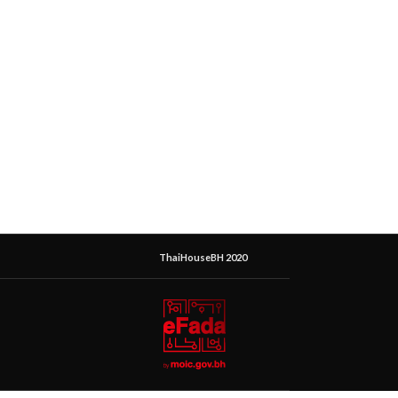
ThaiHouseBH 2020