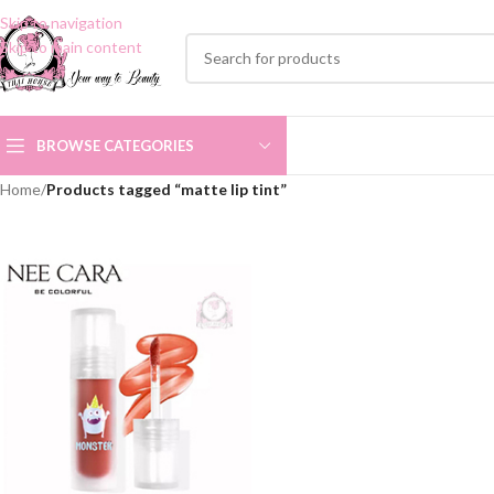
Skip to navigation
Skip to main content
BROWSE CATEGORIES
Home
/
Products tagged “matte lip tint”