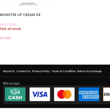
MONSTER LIP CREAM 04
NEE CARA
Out of stock
$
4.000
About Us
Contact Us
Privacy Policy
Terms & Condition
Return & Exchange
We accept