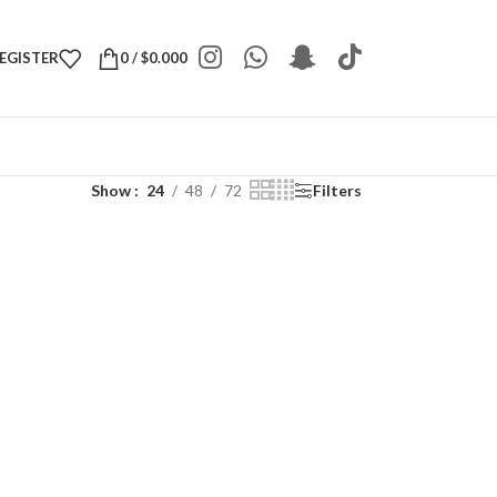
REGISTER
0
/
$
0.000
Show
24
48
72
Filters