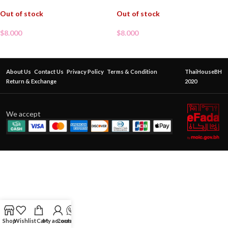
Out of stock
Out of stock
$
8.000
$
8.000
About Us
Contact Us
Privacy Policy
Terms & Condition
ThaiHouseBH
Return & Exchange
2020
We accept
Shop
Wishlist
Cart
My account
Contact Us