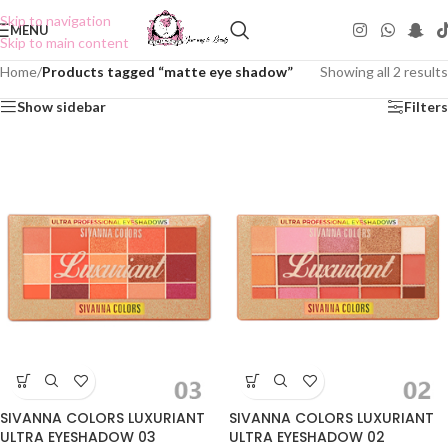
Skip to navigation
MENU
Skip to main content
Home
/
Products tagged “matte eye shadow”
Showing all 2 results
Show sidebar
Filters
SIVANNA COLORS LUXURIANT
SIVANNA COLORS LUXURIANT
ULTRA EYESHADOW 03
ULTRA EYESHADOW 02