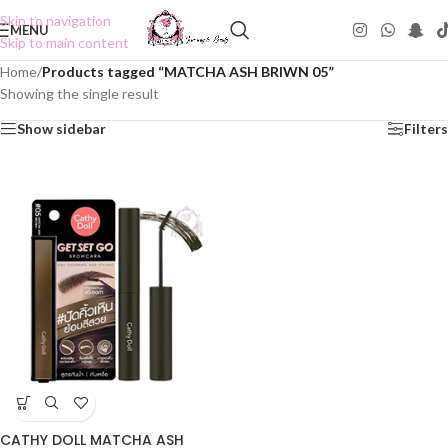
Skip to navigation
MENU
Skip to main content
Home
/
Products tagged “MATCHA ASH BRIWN 05”
Showing the single result
Show sidebar
Filters
CATHY DOLL MATCHA ASH