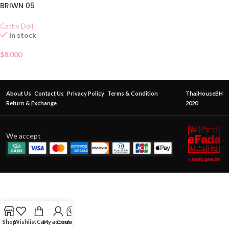
BRIWN 05
Cathy Doll
In stock
$
8.000
About Us
Contact Us
Privacy Policy
Terms & Condition
ThaiHouseBH
Return & Exchange
2020
We accept
Shop
Wishlist
Cart
My account
Contact Us