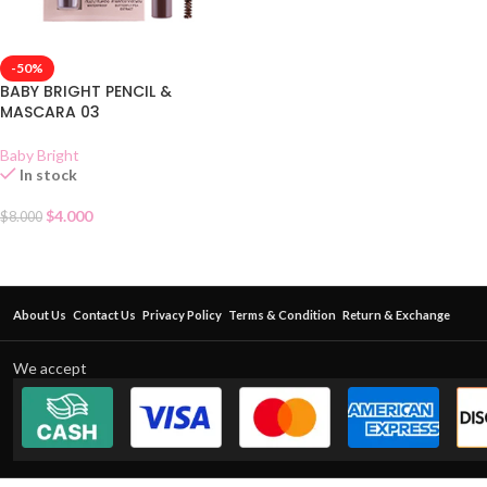
-50%
BABY BRIGHT PENCIL &
MASCARA 03
Baby Bright
In stock
$
4.000
$
8.000
About Us
Contact Us
Privacy Policy
Terms & Condition
Return & Exchange
We accept