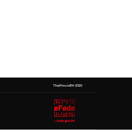
ThaiHouseBH 2020