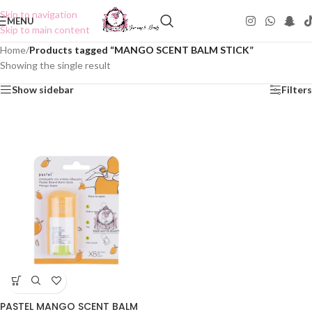
Skip to navigation
MENU
Skip to main content
Home
/
Products tagged “MANGO SCENT BALM STICK”
Showing the single result
Show sidebar
Filters
PASTEL MANGO SCENT BALM