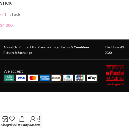
STICK
In stock
$
4.000
About Us
Contact Us
Privacy Policy
Terms & Condition
ThaiHouseBH
Return & Exchange
2020
We accept
Shop
Wishlist
Cart
My account
Contact Us