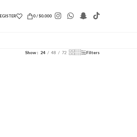
REGISTER
0
/
$
0.000
Show
24
48
72
Filters