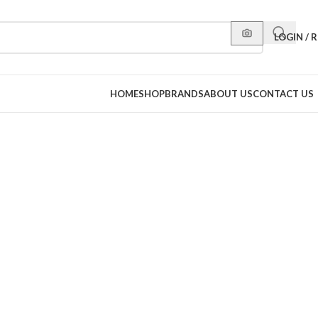
LOGIN / 
HOME
SHOP
BRANDS
ABOUT US
CONTACT US