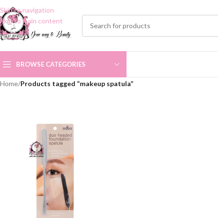
Skip to navigation
Skip to main content
BROWSE CATEGORIES
Home
/
Products tagged “makeup spatula”