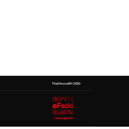
ThaiHouseBH 2020