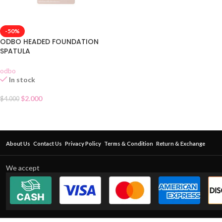
-50%
ODBO HEADED FOUNDATION
SPATULA
odbo
In stock
$
2.000
$
4.000
About Us
Contact Us
Privacy Policy
Terms & Condition
Return & Exchange
We accept