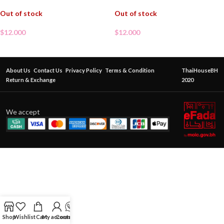
Out of stock
Out of stock
$
12.000
$
12.000
About Us
Contact Us
Privacy Policy
Terms & Condition
ThaiHouseBH
Return & Exchange
2020
We accept
Shop
Wishlist
Cart
My account
Contact Us