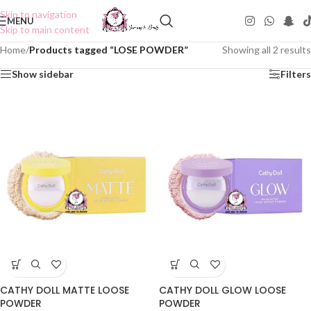
Skip to navigation
MENU
Skip to main content
Home
/
Products tagged “LOSE POWDER”
Showing all 2 results
Show sidebar
Filters
CATHY DOLL MATTE LOOSE
CATHY DOLL GLOW LOOSE
POWDER
POWDER