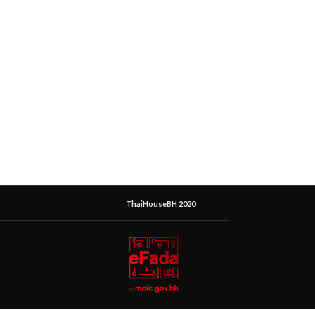
ThaiHouseBH 2020