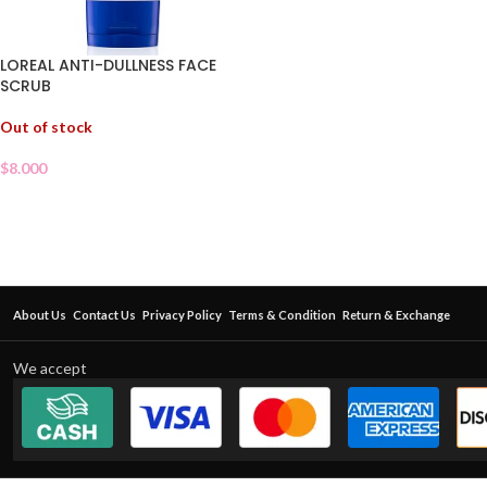
LOREAL ANTI-DULLNESS FACE
SCRUB
Out of stock
$
8.000
About Us
Contact Us
Privacy Policy
Terms & Condition
Return & Exchange
We accept