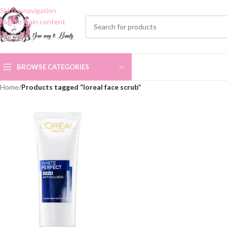
Skip to navigation
Skip to main content
BROWSE CATEGORIES
Home
/
Products tagged “loreal face scrub”