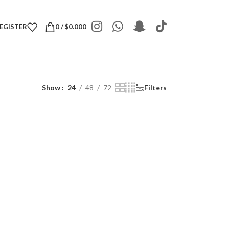
REGISTER
0
/
$
0.000
Show
24
48
72
Filters