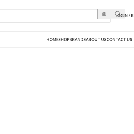
LOGIN / 
HOME
SHOP
BRANDS
ABOUT US
CONTACT US