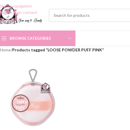
Skip to navigation
Skip to main content
BROWSE CATEGORIES
Home
/
Products tagged “LOOSE POWDER PUFF PINK”