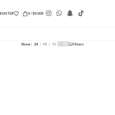
REGISTER
0
/
$
0.000
Show
24
48
72
Filters