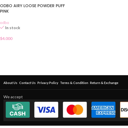
ODBO AIRY LOOSE POWDER PUFF
PINK
odbo
In stock
$
4.000
About Us
Contact Us
Privacy Policy
Terms & Condition
Return & Exchange
We accept