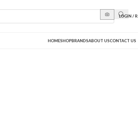
LOGIN / 
HOME
SHOP
BRANDS
ABOUT US
CONTACT US