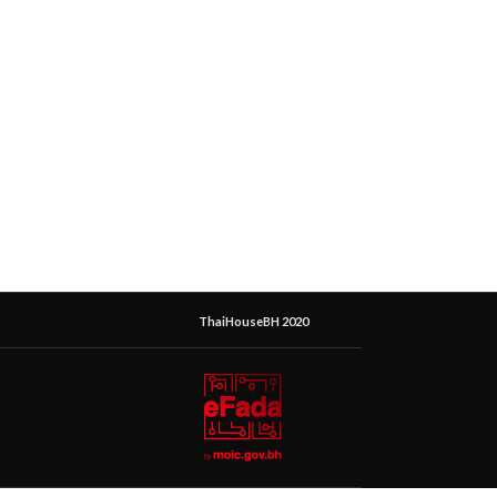
ThaiHouseBH 2020