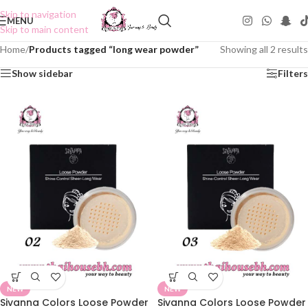
Skip to navigation
MENU
Skip to main content
Home
/
Products tagged “long wear powder”
Showing all 2 results
Show sidebar
Filters
NEW
NEW
Sivanna Colors Loose Powder
Sivanna Colors Loose Powder