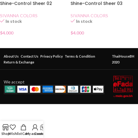
Shine-Control Sheer 02
Shine-Control Sheer 03
SIVANNA COLORS
SIVANNA COLORS
In stock
In stock
$
4.000
$
4.000
About Us
Contact Us
Privacy Policy
Terms & Condition
ThaiHouseBH
Return & Exchange
2020
We accept
Shop
Wishlist
Cart
My account
Contact Us