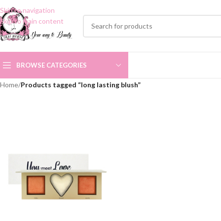
Skip to navigation
Skip to main content
BROWSE CATEGORIES
Home
/
Products tagged “long lasting blush”