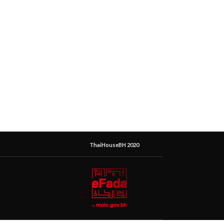
ThaiHouseBH 2020