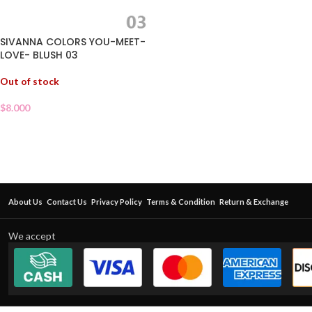
SIVANNA COLORS YOU-MEET-
LOVE- BLUSH 03
Out of stock
$
8.000
About Us
Contact Us
Privacy Policy
Terms & Condition
Return & Exchange
We accept