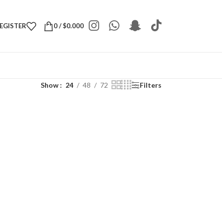
REGISTER
0
/
$
0.000
Show
24
48
72
Filters