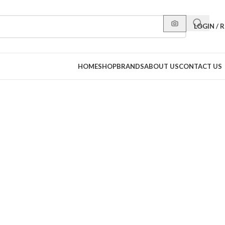
LOGIN / 
HOME
SHOP
BRANDS
ABOUT US
CONTACT US