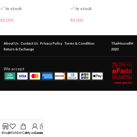
In stock
In stock
$
8.000
$
8.000
About Us
Contact Us
Privacy Policy
Terms & Condition
ThaiHouseBH
Return & Exchange
2020
We accept
Shop
Wishlist
Cart
My account
Contact Us