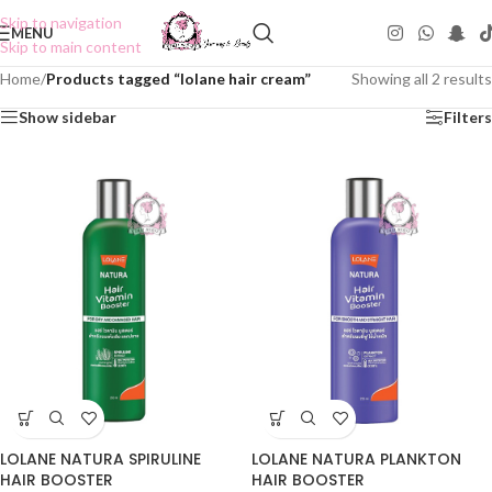
Skip to navigation
MENU
Skip to main content
Home
/
Products tagged “lolane hair cream”
Showing all 2 results
Show sidebar
Filters
LOLANE NATURA SPIRULINE
LOLANE NATURA PLANKTON
HAIR BOOSTER
HAIR BOOSTER