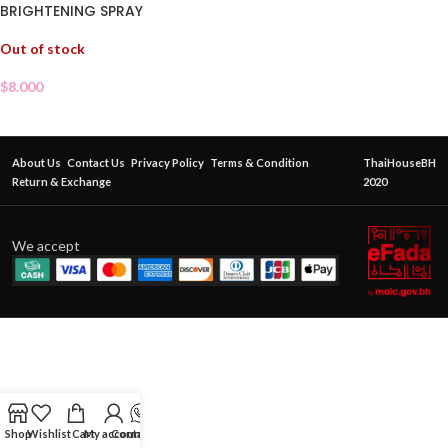
BRIGHTENING SPRAY
Out of stock
$
8.000
About Us
Contact Us
Privacy Policy
Terms & Condition
ThaiHouseBH
Return & Exchange
2020
We accept
Shop
Wishlist
Cart
My account
Contact Us