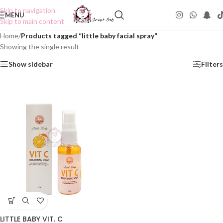
Skip to navigation
MENU
Skip to main content
Home
/
Products tagged “little baby facial spray”
Showing the single result
Show sidebar
Filters
LITTLE BABY VIT. C