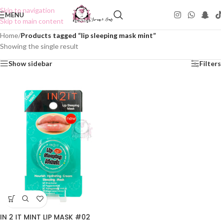
Skip to navigation
MENU
Skip to main content
Home
/
Products tagged “lip sleeping mask mint”
Showing the single result
Show sidebar
Filters
IN 2 IT MINT LIP MASK #02