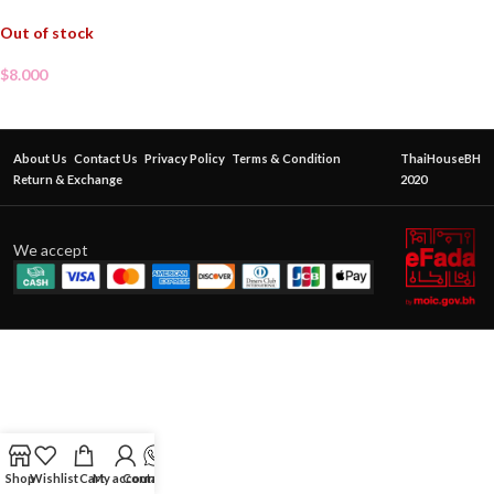
Out of stock
$
8.000
About Us
Contact Us
Privacy Policy
Terms & Condition
ThaiHouseBH
Return & Exchange
2020
We accept
Shop
Wishlist
Cart
My account
Contact Us