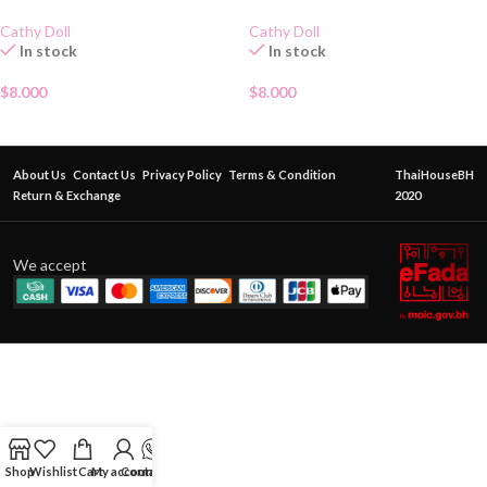
Cathy Doll
Cathy Doll
In stock
In stock
$
8.000
$
8.000
About Us
Contact Us
Privacy Policy
Terms & Condition
ThaiHouseBH
Return & Exchange
2020
We accept
Shop
Wishlist
Cart
My account
Contact Us