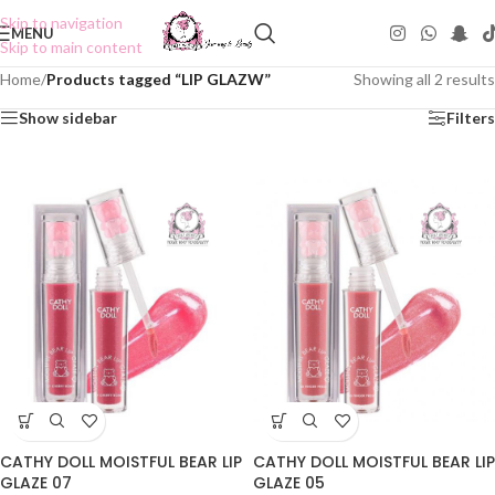
Skip to navigation
MENU
Skip to main content
Home
/
Products tagged “LIP GLAZW”
Showing all 2 results
Show sidebar
Filters
CATHY DOLL MOISTFUL BEAR LIP
CATHY DOLL MOISTFUL BEAR LIP
GLAZE 07
GLAZE 05