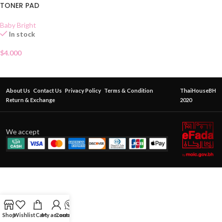
TONER PAD
Baby Bright
In stock
$
4.000
About Us
Contact Us
Privacy Policy
Terms & Condition
ThaiHouseBH
Return & Exchange
2020
We accept
Shop
Wishlist
Cart
My account
Contact Us