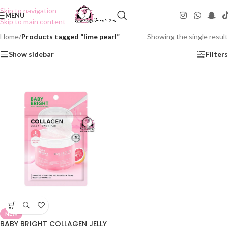
Skip to navigation
MENU
Skip to main content
Home
/
Products tagged “lime pearl”
Showing the single result
Show sidebar
Filters
NEW
BABY BRIGHT COLLAGEN JELLY