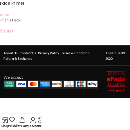
Face Primer
odbo
In stock
$
8.000
About Us
Contact Us
Privacy Policy
Terms & Condition
ThaiHouseBH
Return & Exchange
2020
We accept
Shop
Wishlist
Cart
My account
Contact Us