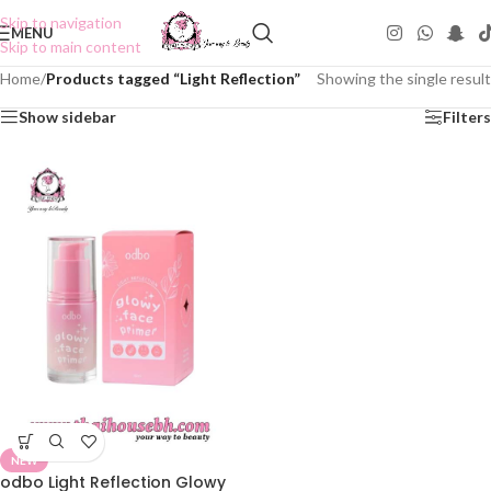
Skip to navigation
MENU
Skip to main content
Home
/
Products tagged “Light Reflection”
Showing the single result
Show sidebar
Filters
NEW
odbo Light Reflection Glowy