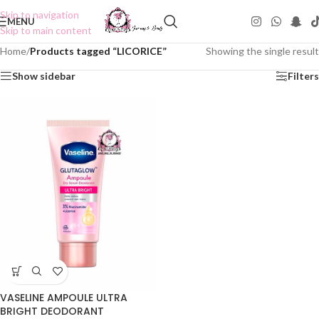
Skip to navigation
MENU
Skip to main content
Home
/
Products tagged “LICORICE”
Showing the single result
Show sidebar
Filters
VASELINE AMPOULE ULTRA
BRIGHT DEODORANT