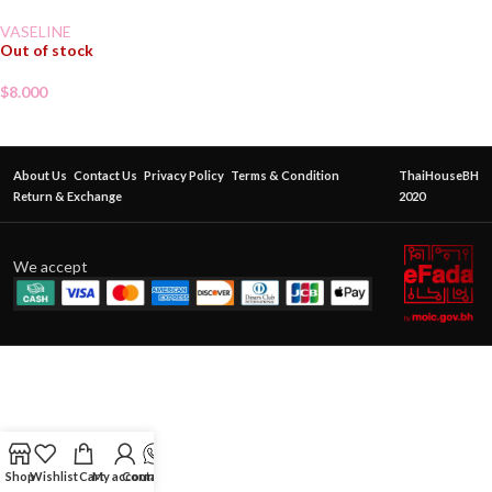
VASELINE
Out of stock
$
8.000
About Us
Contact Us
Privacy Policy
Terms & Condition
ThaiHouseBH
Return & Exchange
2020
We accept
Shop
Wishlist
Cart
My account
Contact Us