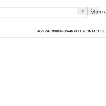
LOGIN / 
HOME
SHOP
BRANDS
ABOUT US
CONTACT US