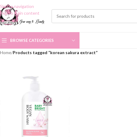
Skip to navigation
Skip to main content
BROWSE CATEGORIES
Home
/
Products tagged “korean sakura extract”