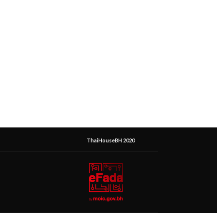
ThaiHouseBH 2020