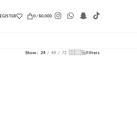
REGISTER
0
/
$
0.000
Show
24
48
72
Filters