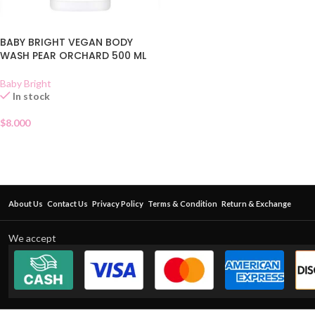
BABY BRIGHT VEGAN BODY
WASH PEAR ORCHARD 500 ML
Baby Bright
In stock
$
8.000
About Us
Contact Us
Privacy Policy
Terms & Condition
Return & Exchange
We accept