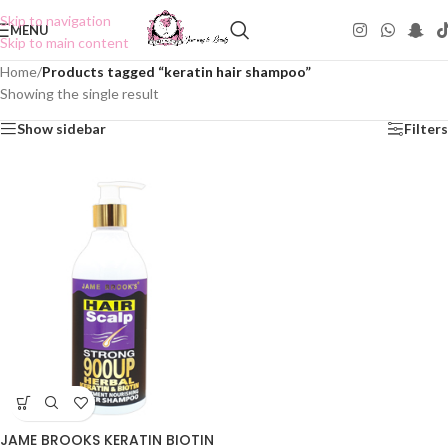
Skip to navigation
MENU
Skip to main content
Home
/
Products tagged “keratin hair shampoo”
Showing the single result
Show sidebar
Filters
JAME BROOKS KERATIN BIOTIN