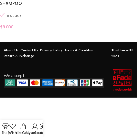
SHAMPOO
In stock
$
8.000
About Us
Contact Us
Privacy Policy
Terms & Condition
ThaiHouseBH
Return & Exchange
2020
We accept
Shop
Wishlist
Cart
My account
Contact Us