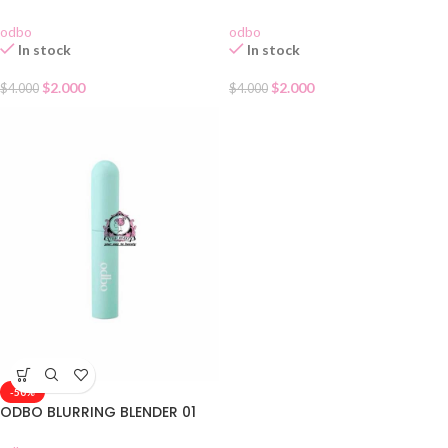
odbo
odbo
In stock
In stock
$
2.000
$
2.000
$
4.000
$
4.000
-50%
ODBO BLURRING BLENDER 01