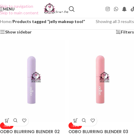
Skip to navigation
MENU
Skip to main content
Home
/
Products tagged “jelly makeup tool”
Showing all 3 results
Show sidebar
Filters
-50%
-50%
ODBO BLURRING BLENDER 02
ODBO BLURRING BLENDER 03